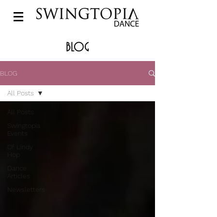
BLOG
BLOG
All Posts
All Posts
Swingtopia
Events
Of Lindy
Hop
Dance
Articles
Newsletters