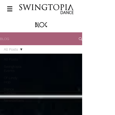
BLOG
BLOG
All Posts
All Posts
Swingtopia
Events
Of Lindy
Hop
Dance
Articles
Newsletters