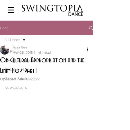
Post
All Posts
Azza Gee
All Posts
Mar 28, 2018
4 min read
On Cultural Appropriation and the
Swingtopia Events
Lindy Hop, Part I
Of Lindy Hop
Dance Articles
Updated:
May 8, 2022
Newsletters