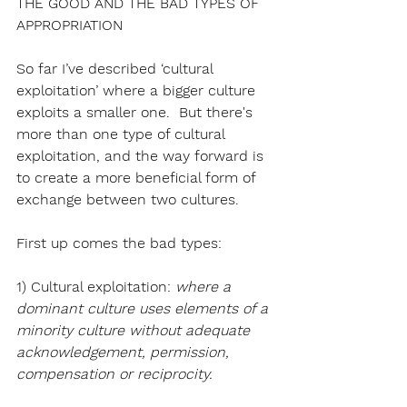
THE GOOD AND THE BAD TYPES OF 
APPROPRIATION
So far I’ve described ‘cultural 
exploitation’ where a bigger culture 
exploits a smaller one.  But there's 
more than one type of cultural 
exploitation, and the way forward is 
to create a more beneficial form of 
exchange between two cultures.
First up comes the bad types:
1) Cultural exploitation: 
where a 
dominant culture uses elements of a 
minority culture without adequate 
acknowledgement, permission, 
compensation or reciprocity.