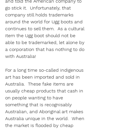
and told the American company to 
go stick it.  Unfortunately, that 
company still holds trademarks 
around the world for Ugg boots and 
continues to sell them.  As a cultural 
item the Ugg boot should not be 
able to be trademarked, let alone by 
a corporation that has nothing to do 
with Australia!
For a long time so-called indigenous 
art has been imported and sold in 
Australia.  These fake items are 
usually cheap products that cash in 
on people wanting to have 
something that is recognisably 
Australian, and Aboriginal art makes 
Australia unique in the world.  When 
the market is flooded by cheap 