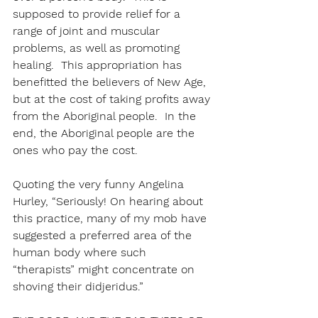
supposed to provide relief for a 
range of joint and muscular 
problems, as well as promoting 
healing.  This appropriation has 
benefitted the believers of New Age, 
but at the cost of taking profits away 
from the Aboriginal people.  In the 
end, the Aboriginal people are the 
ones who pay the cost.
Quoting the very funny Angelina 
Hurley, “Seriously! On hearing about 
this practice, many of my mob have 
suggested a preferred area of the 
human body where such 
“therapists” might concentrate on 
shoving their didjeridus.”