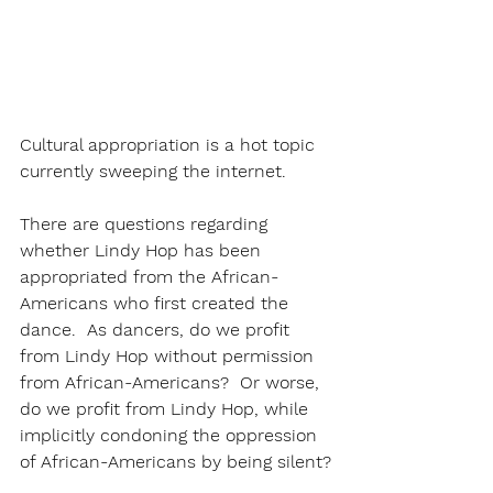
Cultural appropriation is a hot topic 
currently sweeping the internet.
There are questions regarding 
whether Lindy Hop has been 
appropriated from the African-
Americans who first created the 
dance.  As dancers, do we profit 
from Lindy Hop without permission 
from African-Americans?  Or worse, 
do we profit from Lindy Hop, while 
implicitly condoning the oppression 
of African-Americans by being silent?