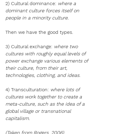
2) Cultural dominance: 
where a 
dominant culture forces itself on 
people in a minority culture.
Then we have the good types.
3) Cultural exchange: 
where two 
cultures with roughly equal levels of 
power exchange various elements of 
their culture, from their art, 
technologies, clothing, and ideas.
4) Transculturation: 
where lots of 
cultures work together to create a 
meta-culture, such as the idea of a 
global village or transnational 
capitalism.
(Taken from Rogers, 2006)