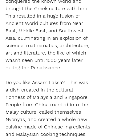
conquered the known world and 
brought the Greek culture with him. 
This resulted in a huge fusion of 
Ancient World cultures from Near 
East, Middle East, and Southwest 
Asia, culminating in an explosion of 
science, mathematics, architecture, 
art and literature, the like of which 
wasn’t seen until 1500 years later 
during the Renaissance.
Do you like Assam Laksa?  This was 
a dish created in the cultural 
richness of Malaysia and Singapore.  
People from China married into the 
Malay culture, called themselves 
Nyonyas, and created a whole new 
cuisine made of Chinese ingredients 
and Malaysian cooking techniques.  