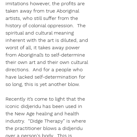
imitations however, the profits are 
taken away from true Aboriginal 
artists, who still suffer from the 
history of colonial oppression.  The 
spiritual and cultural meaning 
inherent with the art is diluted, and 
worst of all, it takes away power 
from Aboriginal’s to self-determine 
their own art and their own cultural 
directions.  And for a people who 
have lacked self-determination for 
so long, this is yet another blow.
Recently it’s come to light that the 
iconic didjeridu has been used in 
the New Age healing and health 
industry.  “Didge Therapy” is where 
the practitioner blows a didjeridu 
over a person's body.  This is 