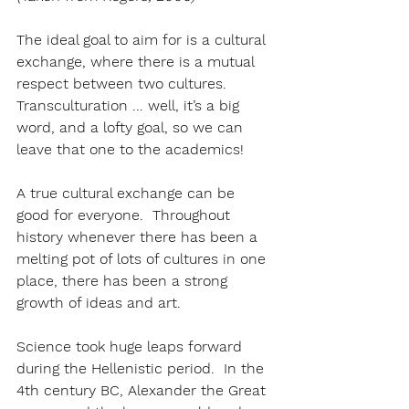
The ideal goal to aim for is a cultural 
exchange, where there is a mutual 
respect between two cultures.  
Transculturation ... well, it’s a big 
word, and a lofty goal, so we can 
leave that one to the academics!
A true cultural exchange can be 
good for everyone.  Throughout 
history whenever there has been a 
melting pot of lots of cultures in one 
place, there has been a strong 
growth of ideas and art.
Science took huge leaps forward 
during the Hellenistic period.  In the 
4th century BC, Alexander the Great 