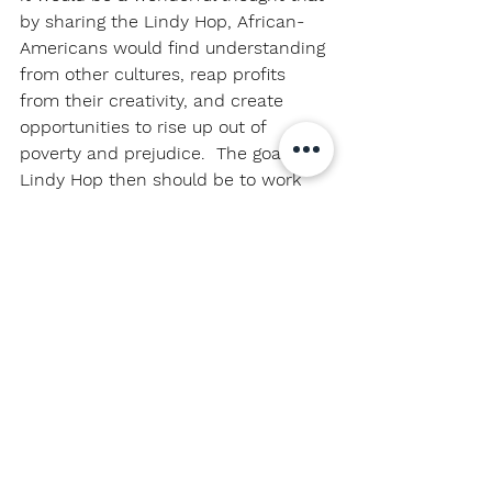
by sharing the Lindy Hop, African-
Americans would find understanding 
from other cultures, reap profits 
from their creativity, and create 
opportunities to rise up out of 
poverty and prejudice.  The goal for 
Lindy Hop then should be to work 
towards having a true cultural 
exchange.
But there’s a problem.
African-Americans are subject to 
prejudice and oppression.  A cultural 
exchange is supposed to be 
between two cultures of equal 
power, but the African-American 
culture is not in a position of 