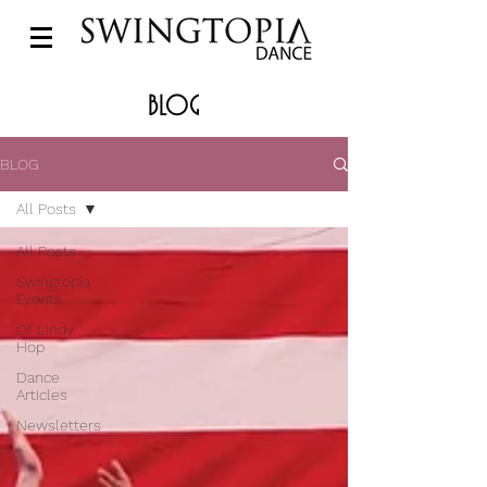
BLOG
BLOG
All Posts
All Posts
Swingtopia
Events
Of Lindy
Hop
Dance
Articles
Newsletters