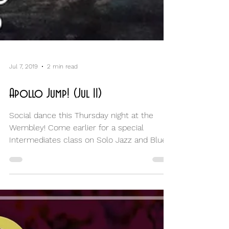
Jul 7, 2019
2 min read
Apollo Jump! (Jul II)
Social dance this Thursday night at the
Wembley! Come earlier for a special
Intermediates class on Solo Jazz and Blues!
Tonight is all...