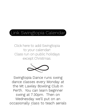
Link Swingtopia Calendar
Click here to add Swingtopia
to your calendar!
Class run on public holidays
except Christmas.
Swingtopia Dance runs swing
dance classes every Monday at
the Mt Lawley Bowling Club in
Perth. You can learn beginner
swing at 7:30pm. Then on
Wednesday we'll put on an
occasionally class to teach aerials