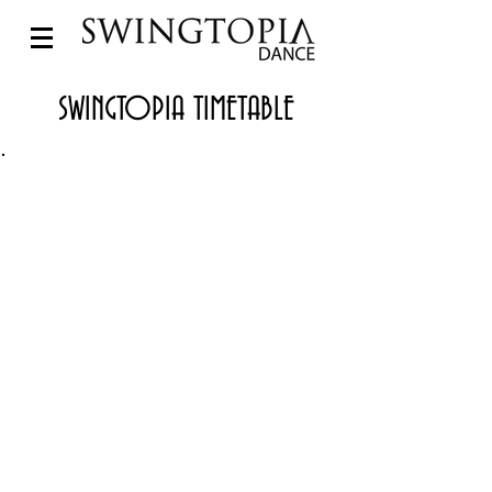
SWINGTOPIA TIMETABLE