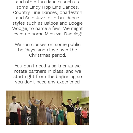
and other fun dances such as
some Lindy Hop Line Dances,
Country Line Dances, Charleston
and Solo Jazz, or other dance
styles such as Balboa and Boogie
Woogie, to name a few. We might
even do some Medieval Dancing!
We run classes on some public
holidays, and close over the
Christmas period.
You don't need a partner as we
rotate partners in class, and we
start right from the beginning so
you don't need any experience!
CLICK HERE FOR MORE INFO