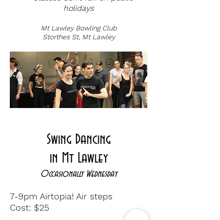
holidays
Mt Lawley Bowling Club
Storthes St, Mt Lawley
CLICK HERE FOR MORE INFO
Swing Dancing
in Mt Lawley
Occasionally Wednesday
7-9pm Airtopia! Air steps
Cost: $25