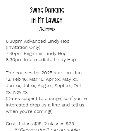
Swing Dancing
in
Mt Lawley
Mondays
6:30pm Advanced Lindy Hop
(Invitation Only)
7:30p
m Beginner Lindy Hop
8:30p
m Intermediate Lindy Hop
The courses for 2025 start on:
Jan
12, Feb 16, Mar 16, Apr xx, May xx,
Jun xx, Jul xx, Aug xx, Sept xx, Oct
xx, Nov xx
(Dates subject to change, so if you're
interested drop us a line and tell us
when you're coming!)
Cost: 1 class $15
, 2 classes $25
**Classes don't run on public